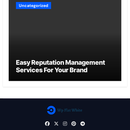
Uncategorized
Easy Reputation Management
Services For Your Brand