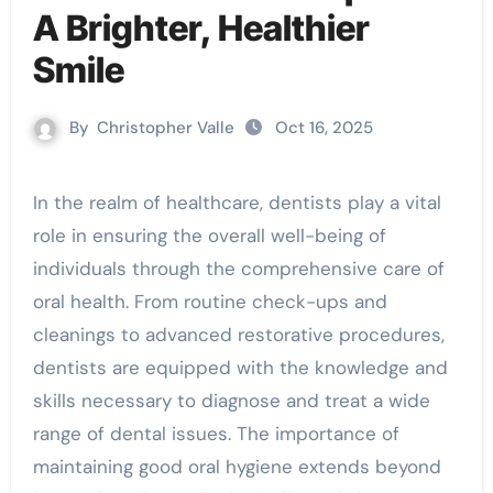
A Brighter, Healthier
Smile
By
Christopher Valle
Oct 16, 2025
In the realm of healthcare, dentists play a vital
role in ensuring the overall well-being of
individuals through the comprehensive care of
oral health. From routine check-ups and
cleanings to advanced restorative procedures,
dentists are equipped with the knowledge and
skills necessary to diagnose and treat a wide
range of dental issues. The importance of
maintaining good oral hygiene extends beyond