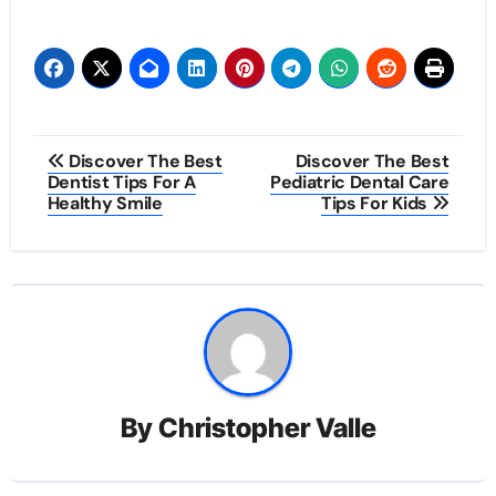
Post
Discover The Best
Discover The Best
Dentist Tips For A
Pediatric Dental Care
navigation
Healthy Smile
Tips For Kids
By
Christopher Valle