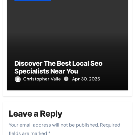
Discover The Best Local Seo
Specialists Near You
Christopher Valle
Apr 30, 2026
Leave a Reply
Your email address will not be published.
Required
fields are marked
*