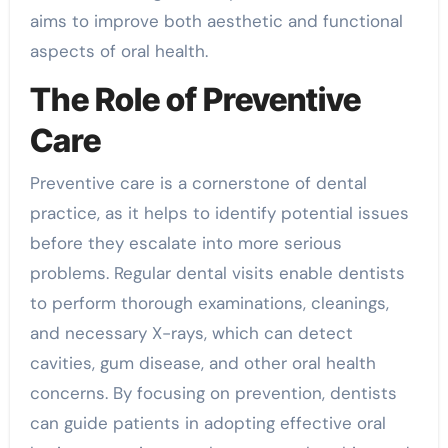
aims to improve both aesthetic and functional
aspects of oral health.
The Role of Preventive
Care
Preventive care is a cornerstone of dental
practice, as it helps to identify potential issues
before they escalate into more serious
problems. Regular dental visits enable dentists
to perform thorough examinations, cleanings,
and necessary X-rays, which can detect
cavities, gum disease, and other oral health
concerns. By focusing on prevention, dentists
can guide patients in adopting effective oral