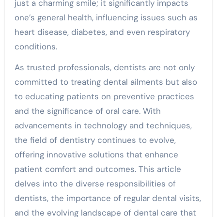
just a charming smile; it significantly impacts
one’s general health, influencing issues such as
heart disease, diabetes, and even respiratory
conditions.
As trusted professionals, dentists are not only
committed to treating dental ailments but also
to educating patients on preventive practices
and the significance of oral care. With
advancements in technology and techniques,
the field of dentistry continues to evolve,
offering innovative solutions that enhance
patient comfort and outcomes. This article
delves into the diverse responsibilities of
dentists, the importance of regular dental visits,
and the evolving landscape of dental care that