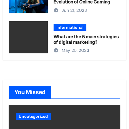
Evolution of Online Gaming
Jun 21, 2023
Informational
What are the 5 main strategies
of digital marketing?
May 25, 2023
You Missed
Uncategorized