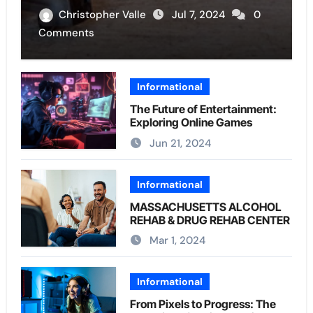
Christopher Valle
Jul 7, 2024
0
Comments
Informational
The Future of Entertainment:
Exploring Online Games
Jun 21, 2024
Informational
MASSACHUSETTS ALCOHOL
REHAB & DRUG REHAB CENTER
Mar 1, 2024
Informational
From Pixels to Progress: The