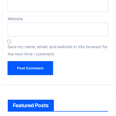
Website
Save my name, email, and website in this browser for
the next time I comment.
Featured Posts