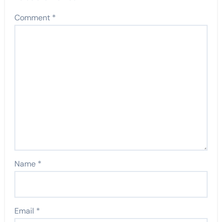
Comment
*
Name
*
Email
*