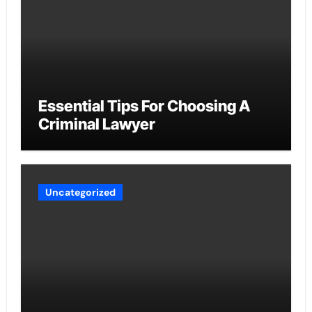
Essential Tips For Choosing A
Criminal Lawyer
Uncategorized