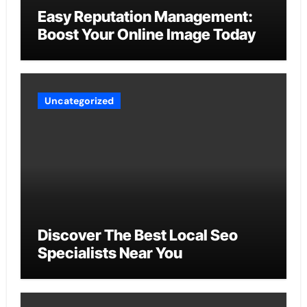
Easy Reputation Management:
Boost Your Online Image Today
Uncategorized
Discover The Best Local Seo
Specialists Near You