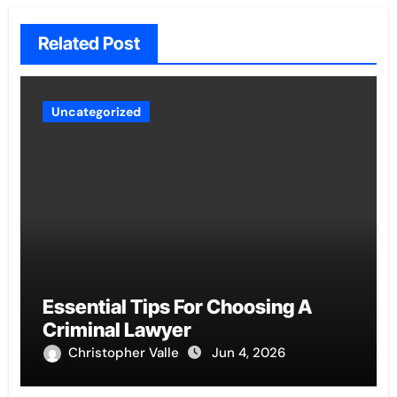
Related Post
Uncategorized
Essential Tips For Choosing A
Criminal Lawyer
Christopher Valle
Jun 4, 2026