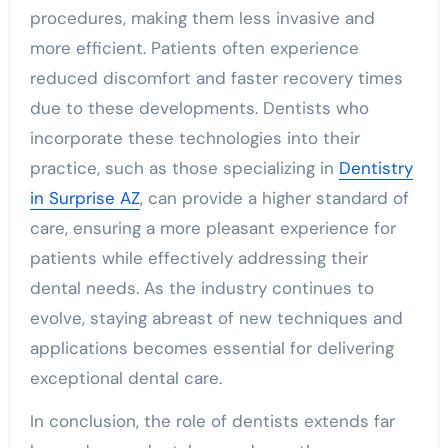
procedures, making them less invasive and
more efficient. Patients often experience
reduced discomfort and faster recovery times
due to these developments. Dentists who
incorporate these technologies into their
practice, such as those specializing in
Dentistry
in Surprise AZ
, can provide a higher standard of
care, ensuring a more pleasant experience for
patients while effectively addressing their
dental needs. As the industry continues to
evolve, staying abreast of new techniques and
applications becomes essential for delivering
exceptional dental care.
In conclusion, the role of dentists extends far