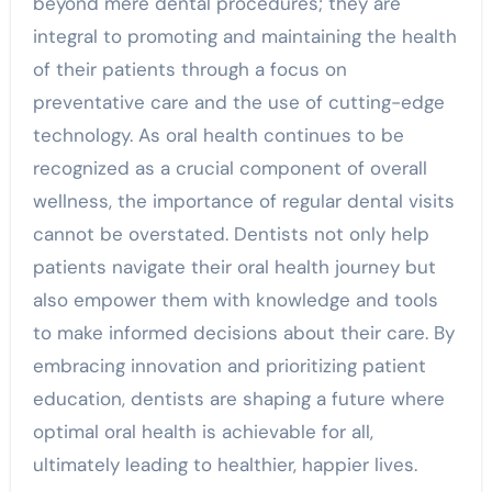
beyond mere dental procedures; they are
integral to promoting and maintaining the health
of their patients through a focus on
preventative care and the use of cutting-edge
technology. As oral health continues to be
recognized as a crucial component of overall
wellness, the importance of regular dental visits
cannot be overstated. Dentists not only help
patients navigate their oral health journey but
also empower them with knowledge and tools
to make informed decisions about their care. By
embracing innovation and prioritizing patient
education, dentists are shaping a future where
optimal oral health is achievable for all,
ultimately leading to healthier, happier lives.