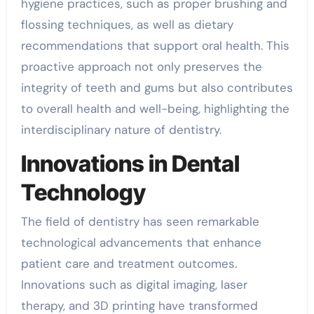
hygiene practices, such as proper brushing and
flossing techniques, as well as dietary
recommendations that support oral health. This
proactive approach not only preserves the
integrity of teeth and gums but also contributes
to overall health and well-being, highlighting the
interdisciplinary nature of dentistry.
Innovations in Dental
Technology
The field of dentistry has seen remarkable
technological advancements that enhance
patient care and treatment outcomes.
Innovations such as digital imaging, laser
therapy, and 3D printing have transformed