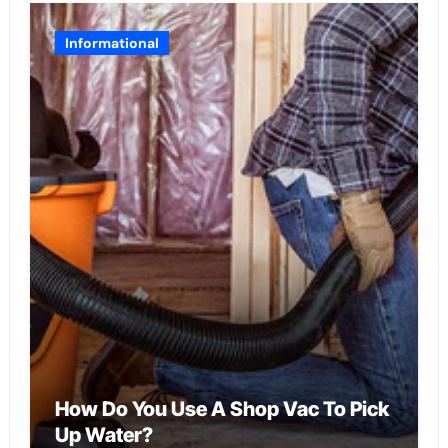
Informational
How Do You Use A Shop Vac To Pick
Up Water?