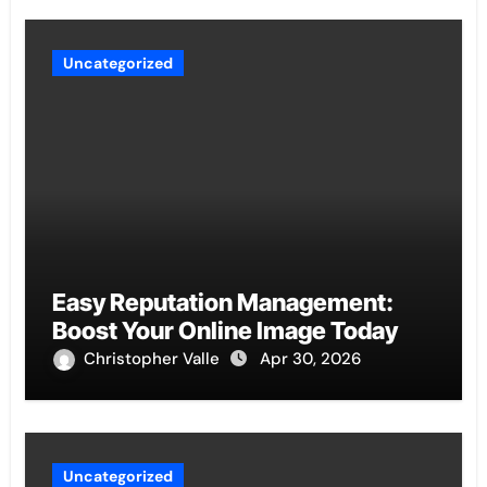
Uncategorized
Easy Reputation Management:
Boost Your Online Image Today
Christopher Valle
Apr 30, 2026
Uncategorized