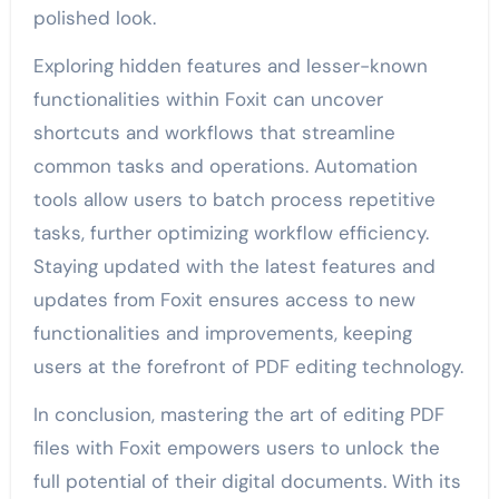
polished look.
Exploring hidden features and lesser-known
functionalities within Foxit can uncover
shortcuts and workflows that streamline
common tasks and operations. Automation
tools allow users to batch process repetitive
tasks, further optimizing workflow efficiency.
Staying updated with the latest features and
updates from Foxit ensures access to new
functionalities and improvements, keeping
users at the forefront of PDF editing technology.
In conclusion, mastering the art of editing PDF
files with Foxit empowers users to unlock the
full potential of their digital documents. With its