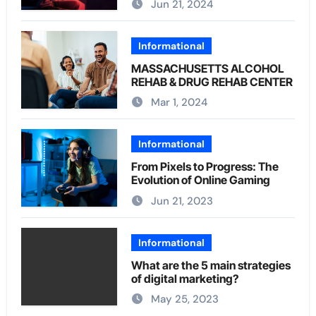
Jun 21, 2024
Informational
MASSACHUSETTS ALCOHOL
REHAB & DRUG REHAB CENTER
Mar 1, 2024
Informational
From Pixels to Progress: The
Evolution of Online Gaming
Jun 21, 2023
Informational
What are the 5 main strategies
of digital marketing?
May 25, 2023