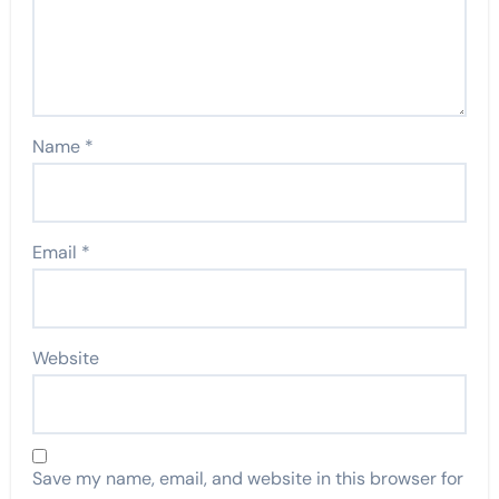
Name
*
Email
*
Website
Save my name, email, and website in this browser for