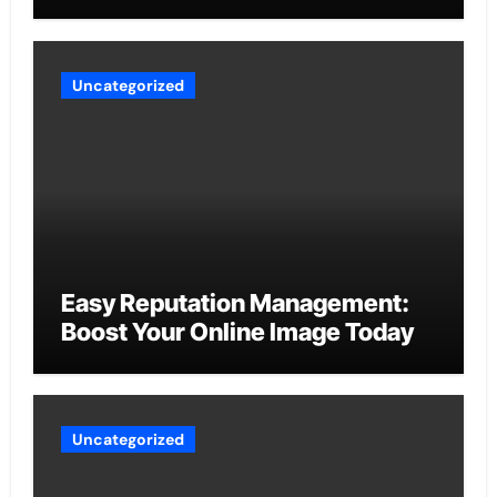
Uncategorized
Easy Reputation Management:
Boost Your Online Image Today
Uncategorized