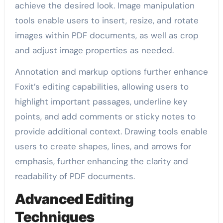
achieve the desired look. Image manipulation
tools enable users to insert, resize, and rotate
images within PDF documents, as well as crop
and adjust image properties as needed.
Annotation and markup options further enhance
Foxit’s editing capabilities, allowing users to
highlight important passages, underline key
points, and add comments or sticky notes to
provide additional context. Drawing tools enable
users to create shapes, lines, and arrows for
emphasis, further enhancing the clarity and
readability of PDF documents.
Advanced Editing
Techniques