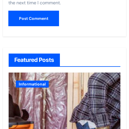
the next time I comment.
Featured Posts
Informational