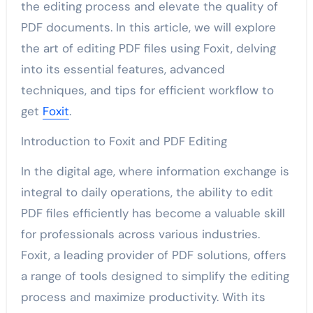
the editing process and elevate the quality of
PDF documents. In this article, we will explore
the art of editing PDF files using Foxit, delving
into its essential features, advanced
techniques, and tips for efficient workflow to
get
Foxit
.
Introduction to Foxit and PDF Editing
In the digital age, where information exchange is
integral to daily operations, the ability to edit
PDF files efficiently has become a valuable skill
for professionals across various industries.
Foxit, a leading provider of PDF solutions, offers
a range of tools designed to simplify the editing
process and maximize productivity. With its