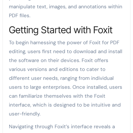
manipulate text, images, and annotations within
PDF files.
Getting Started with Foxit
To begin harnessing the power of Foxit for PDF
editing, users first need to download and install
the software on their devices. Foxit offers
various versions and editions to cater to
different user needs, ranging from individual
users to large enterprises. Once installed, users
can familiarize themselves with the Foxit
interface, which is designed to be intuitive and
user-friendly.
Navigating through Foxit’s interface reveals a