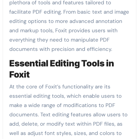
plethora of tools and features tailored to
facilitate PDF editing. From basic text and image
editing options to more advanced annotation
and markup tools, Foxit provides users with
everything they need to manipulate PDF
documents with precision and efficiency.
Essential Editing Tools in
Foxit
At the core of Foxit’s functionality are its
essential editing tools, which enable users to
make a wide range of modifications to PDF
documents. Text editing features allow users to
add, delete, or modify text within PDF files, as
well as adjust font styles, sizes, and colors to