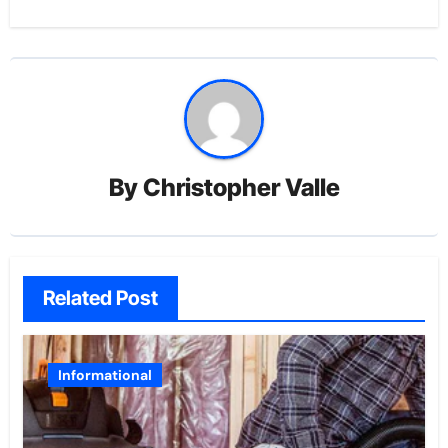
By
Christopher Valle
Related Post
Informational