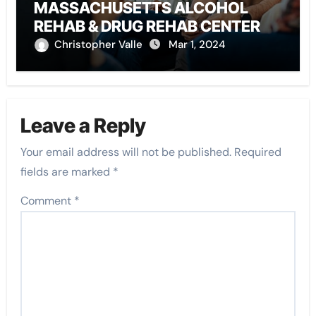
MASSACHUSETTS ALCOHOL
REHAB & DRUG REHAB CENTER
Christopher Valle
Mar 1, 2024
Leave a Reply
Your email address will not be published.
Required
fields are marked
*
Comment
*