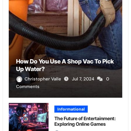
How Do You Use A Shop Vac To Pick
Up Water?
Christopher Valle
Jul 7, 2024
0
Comments
Informational
The Future of Entertainment:
Exploring Online Games