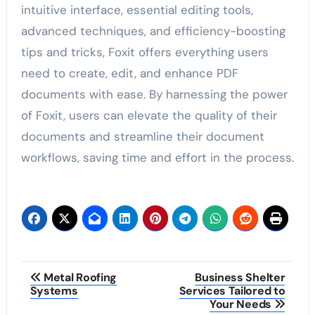
intuitive interface, essential editing tools,
advanced techniques, and efficiency-boosting
tips and tricks, Foxit offers everything users
need to create, edit, and enhance PDF
documents with ease. By harnessing the power
of Foxit, users can elevate the quality of their
documents and streamline their document
workflows, saving time and effort in the process.
Post
Metal Roofing
Business Shelter
Systems
Services Tailored to
navigation
Your Needs