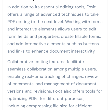
In addition to its essential editing tools, Foxit
offers a range of advanced techniques to take
PDF editing to the next level. Working with forms
and interactive elements allows users to edit
form fields and properties, create fillable forms,
and add interactive elements such as buttons
and links to enhance document interactivity.
Collaborative editing features facilitate
seamless collaboration among multiple users,
enabling real-time tracking of changes, review
of comments, and management of document
versions and revisions. Foxit also offers tools for
optimizing PDFs for different purposes,
including compressing file size for efficient