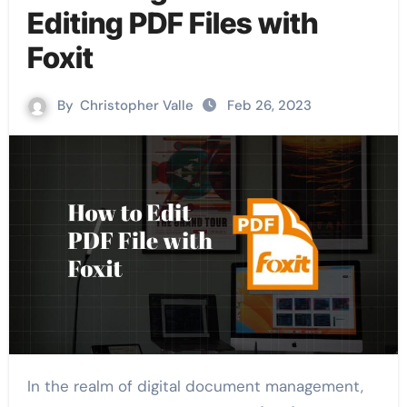
Editing PDF Files with
Foxit
By
Christopher Valle
Feb 26, 2023
In the realm of digital document management,