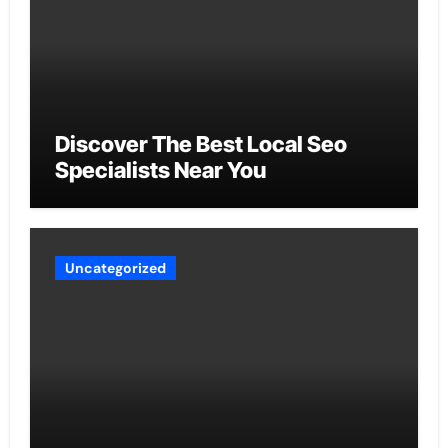
Discover The Best Local Seo
Specialists Near You
Uncategorized