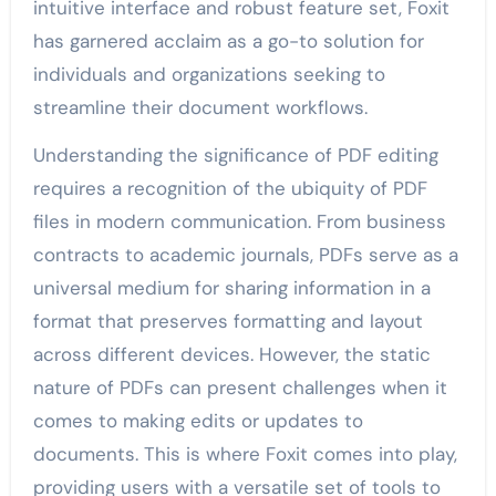
intuitive interface and robust feature set, Foxit
has garnered acclaim as a go-to solution for
individuals and organizations seeking to
streamline their document workflows.
Understanding the significance of PDF editing
requires a recognition of the ubiquity of PDF
files in modern communication. From business
contracts to academic journals, PDFs serve as a
universal medium for sharing information in a
format that preserves formatting and layout
across different devices. However, the static
nature of PDFs can present challenges when it
comes to making edits or updates to
documents. This is where Foxit comes into play,
providing users with a versatile set of tools to