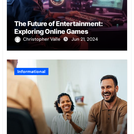
The Future of Entertainment:
Exploring Online Games
Christopher Valle
Jun 21, 2024
Informational