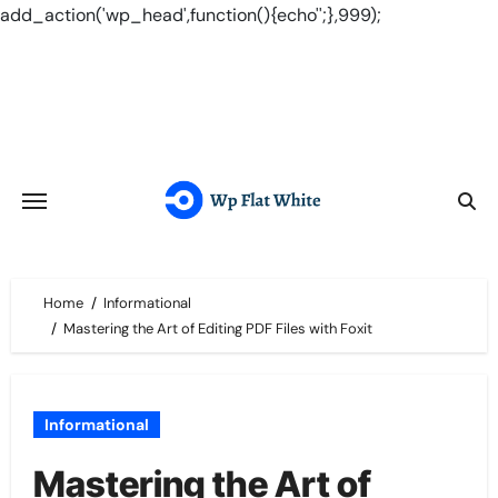
add_action('wp_head',function(){echo'
';},999);
Skip
to
content
Home
Informational
Mastering the Art of Editing PDF Files with Foxit
Informational
Mastering the Art of