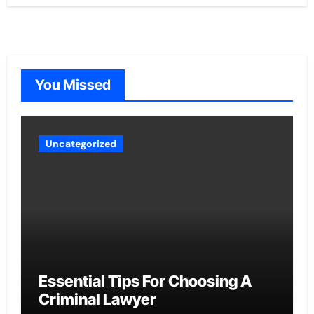
You Missed
Uncategorized
Essential Tips For Choosing A
Criminal Lawyer