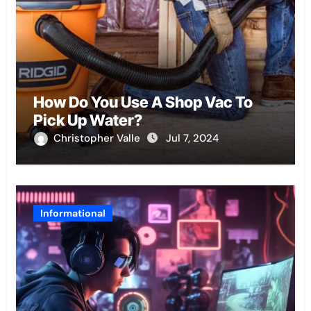
How Do You Use A Shop Vac To
Pick Up Water?
Christopher Valle
Jul 7, 2024
Informational