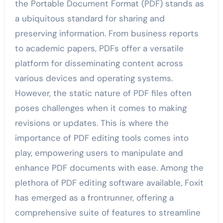
the Portable Document Format (PDF) stands as
a ubiquitous standard for sharing and
preserving information. From business reports
to academic papers, PDFs offer a versatile
platform for disseminating content across
various devices and operating systems.
However, the static nature of PDF files often
poses challenges when it comes to making
revisions or updates. This is where the
importance of PDF editing tools comes into
play, empowering users to manipulate and
enhance PDF documents with ease. Among the
plethora of PDF editing software available, Foxit
has emerged as a frontrunner, offering a
comprehensive suite of features to streamline