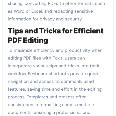
sharing, converting PDFs to other formats such
as Word or Excel, and redacting sensitive
information for privacy and security.
Tips and Tricks for Efficient
PDF Editing
To maximize efficiency and productivity when
editing PDF files with Foxit, users can
incorporate various tips and tricks into their
workflow. Keyboard shortcuts provide quick
navigation and access to commonly used
features, saving time and effort in the editing
process. Templates and presets offer
consistency in formatting across multiple
documents, ensuring a professional and