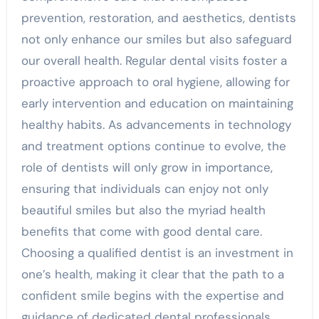
prevention, restoration, and aesthetics, dentists
not only enhance our smiles but also safeguard
our overall health. Regular dental visits foster a
proactive approach to oral hygiene, allowing for
early intervention and education on maintaining
healthy habits. As advancements in technology
and treatment options continue to evolve, the
role of dentists will only grow in importance,
ensuring that individuals can enjoy not only
beautiful smiles but also the myriad health
benefits that come with good dental care.
Choosing a qualified dentist is an investment in
one’s health, making it clear that the path to a
confident smile begins with the expertise and
guidance of dedicated dental professionals.