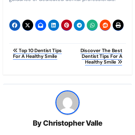
Post
Top 10 Dentist Tips
Discover The Best
For A Healthy Smile
Dentist Tips For A
navigation
Healthy Smile
By
Christopher Valle