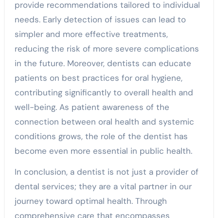
provide recommendations tailored to individual
needs. Early detection of issues can lead to
simpler and more effective treatments,
reducing the risk of more severe complications
in the future. Moreover, dentists can educate
patients on best practices for oral hygiene,
contributing significantly to overall health and
well-being. As patient awareness of the
connection between oral health and systemic
conditions grows, the role of the dentist has
become even more essential in public health.
In conclusion, a dentist is not just a provider of
dental services; they are a vital partner in our
journey toward optimal health. Through
comprehensive care that encompasses