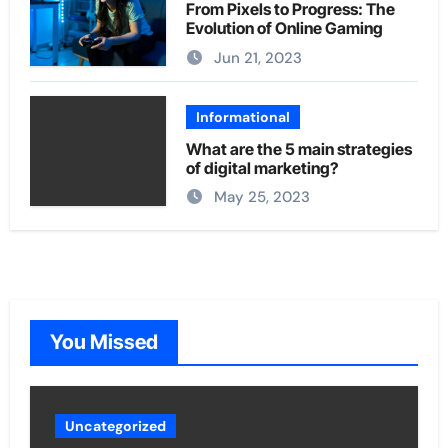
From Pixels to Progress: The
Evolution of Online Gaming
Jun 21, 2023
Informational
What are the 5 main strategies
of digital marketing?
May 25, 2023
You Missed
Uncategorized