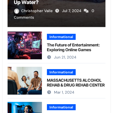
Up Water?
Christopher Valle
Jul 7, 2024
0
Comments
Informational
The Future of Entertainment:
Exploring Online Games
Jun 21, 2024
Informational
MASSACHUSETTS ALCOHOL
REHAB & DRUG REHAB CENTER
Mar 1, 2024
Informational