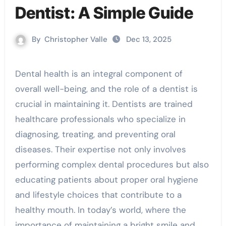
Dentist: A Simple Guide
By
Christopher Valle
Dec 13, 2025
Dental health is an integral component of
overall well-being, and the role of a dentist is
crucial in maintaining it. Dentists are trained
healthcare professionals who specialize in
diagnosing, treating, and preventing oral
diseases. Their expertise not only involves
performing complex dental procedures but also
educating patients about proper oral hygiene
and lifestyle choices that contribute to a
healthy mouth. In today’s world, where the
importance of maintaining a bright smile and