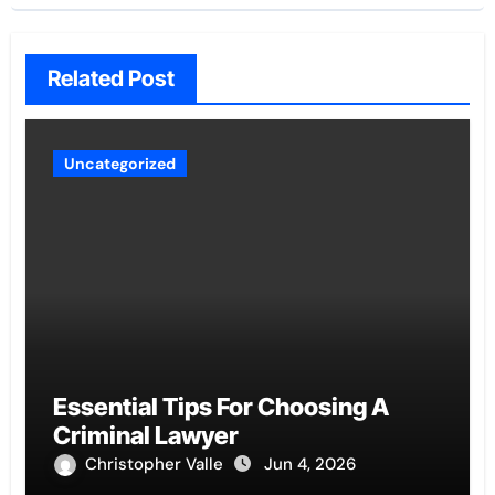
Related Post
Uncategorized
Essential Tips For Choosing A
Criminal Lawyer
Christopher Valle
Jun 4, 2026