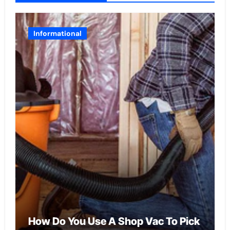
Informational
How Do You Use A Shop Vac To Pick