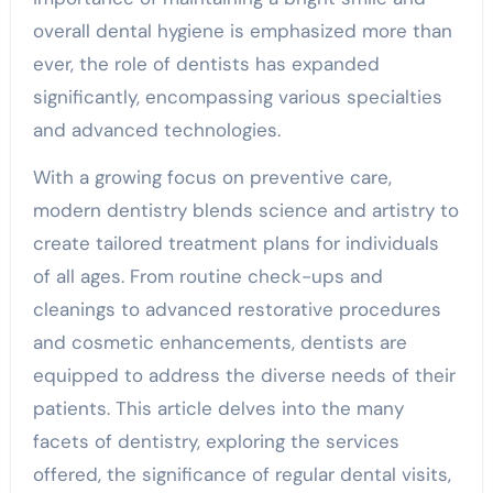
overall dental hygiene is emphasized more than
ever, the role of dentists has expanded
significantly, encompassing various specialties
and advanced technologies.
With a growing focus on preventive care,
modern dentistry blends science and artistry to
create tailored treatment plans for individuals
of all ages. From routine check-ups and
cleanings to advanced restorative procedures
and cosmetic enhancements, dentists are
equipped to address the diverse needs of their
patients. This article delves into the many
facets of dentistry, exploring the services
offered, the significance of regular dental visits,