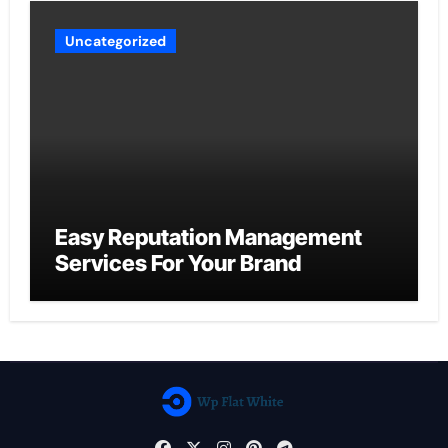
Uncategorized
Easy Reputation Management
Services For Your Brand