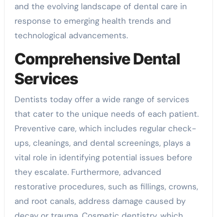
and the evolving landscape of dental care in
response to emerging health trends and
technological advancements.
Comprehensive Dental
Services
Dentists today offer a wide range of services
that cater to the unique needs of each patient.
Preventive care, which includes regular check-
ups, cleanings, and dental screenings, plays a
vital role in identifying potential issues before
they escalate. Furthermore, advanced
restorative procedures, such as fillings, crowns,
and root canals, address damage caused by
decay or trauma. Cosmetic dentistry, which