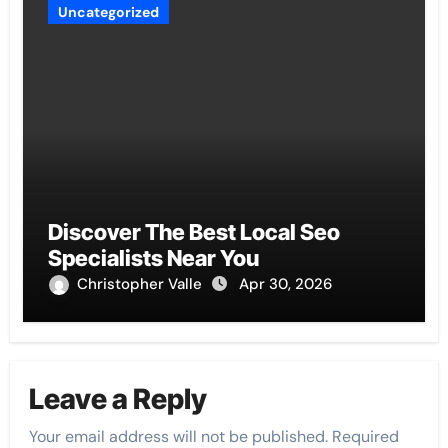
Uncategorized
Discover The Best Local Seo
Specialists Near You
Christopher Valle
Apr 30, 2026
Leave a Reply
Your email address will not be published.
Required