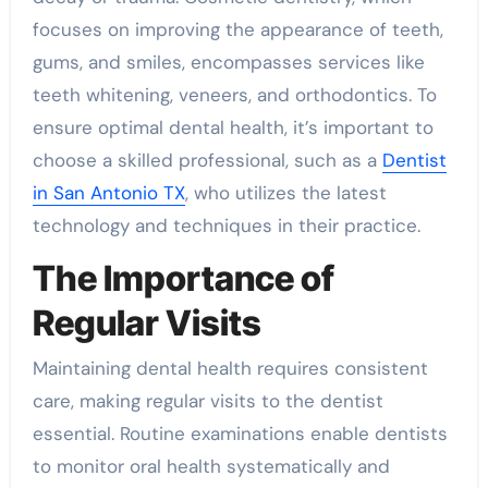
focuses on improving the appearance of teeth,
gums, and smiles, encompasses services like
teeth whitening, veneers, and orthodontics. To
ensure optimal dental health, it’s important to
choose a skilled professional, such as a
Dentist
in San Antonio TX
, who utilizes the latest
technology and techniques in their practice.
The Importance of
Regular Visits
Maintaining dental health requires consistent
care, making regular visits to the dentist
essential. Routine examinations enable dentists
to monitor oral health systematically and