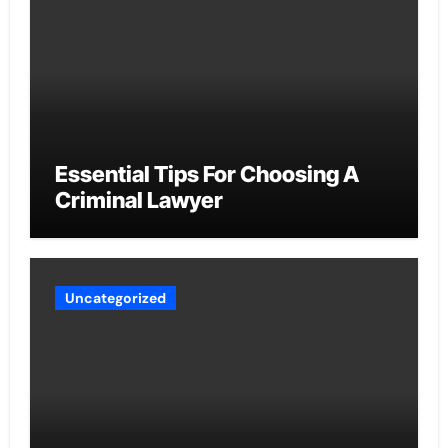
Essential Tips For Choosing A
Criminal Lawyer
Uncategorized