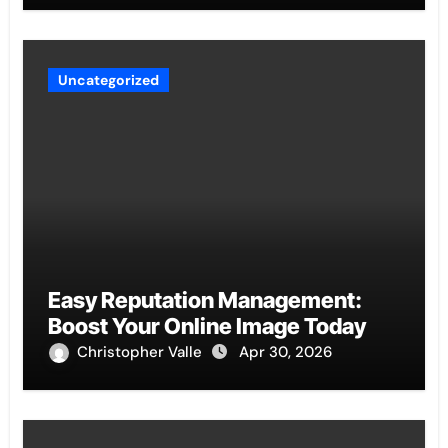
Uncategorized
Easy Reputation Management:
Boost Your Online Image Today
Christopher Valle
Apr 30, 2026