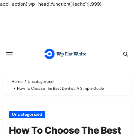
add_action('wp_head',function(){echo'
';},999);
Skip
to
content
Home
Uncategorized
How To Choose The Best Dentist: A Simple Guide
Uncategorized
How To Choose The Best