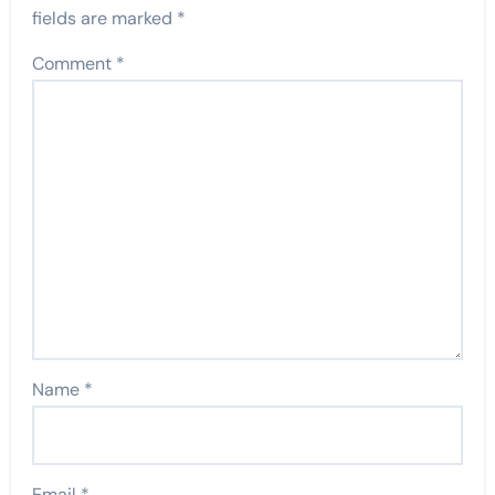
fields are marked
*
Comment
*
Name
*
Email
*