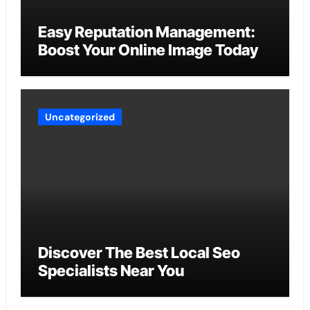
Easy Reputation Management:
Boost Your Online Image Today
Uncategorized
Discover The Best Local Seo
Specialists Near You