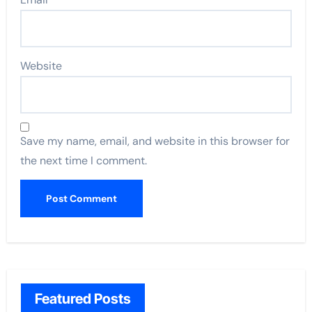
Website
Save my name, email, and website in this browser for
the next time I comment.
Featured Posts