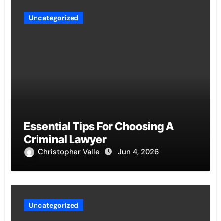
Uncategorized
Essential Tips For Choosing A
Criminal Lawyer
Christopher Valle
Jun 4, 2026
Uncategorized