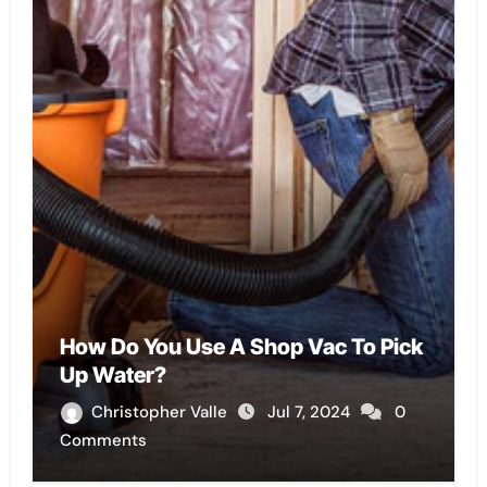
How Do You Use A Shop Vac To Pick
Up Water?
Christopher Valle
Jul 7, 2024
0
Comments