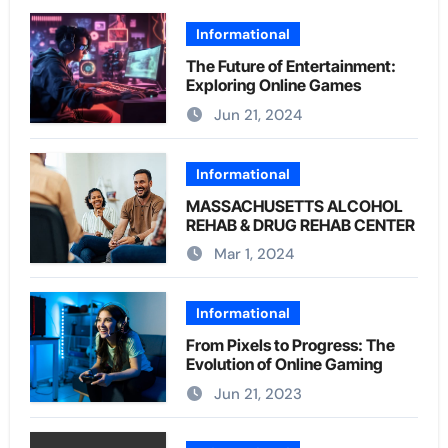
Informational
The Future of Entertainment:
Exploring Online Games
Jun 21, 2024
Informational
MASSACHUSETTS ALCOHOL
REHAB & DRUG REHAB CENTER
Mar 1, 2024
Informational
From Pixels to Progress: The
Evolution of Online Gaming
Jun 21, 2023