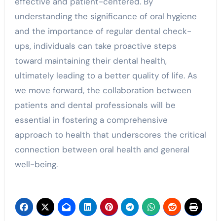
effective and patient-centered. By
understanding the significance of oral hygiene
and the importance of regular dental check-
ups, individuals can take proactive steps
toward maintaining their dental health,
ultimately leading to a better quality of life. As
we move forward, the collaboration between
patients and dental professionals will be
essential in fostering a comprehensive
approach to health that underscores the critical
connection between oral health and general
well-being.