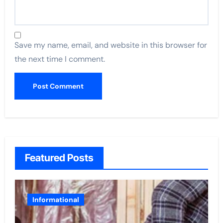
Save my name, email, and website in this browser for
the next time I comment.
Featured Posts
Informational