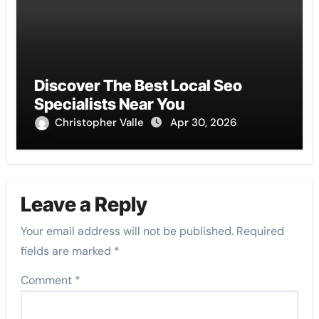
Discover The Best Local Seo
Specialists Near You
Christopher Valle
Apr 30, 2026
Leave a Reply
Your email address will not be published.
Required
fields are marked
*
Comment
*