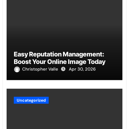
Easy Reputation Management:
Boost Your Online Image Today
Christopher Valle
Apr 30, 2026
Uncategorized