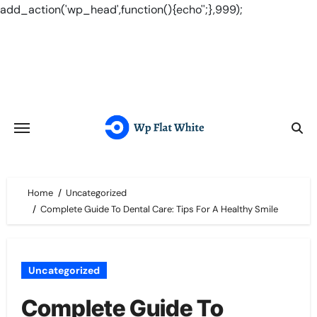
add_action('wp_head',function(){echo'
';},999);
Skip
to
content
Home
Uncategorized
Complete Guide To Dental Care: Tips For A Healthy Smile
Uncategorized
Complete Guide To