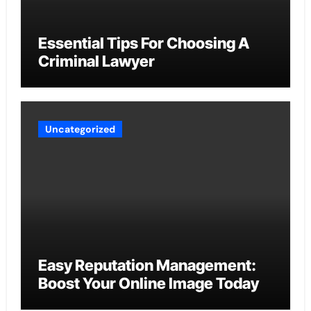
Essential Tips For Choosing A
Criminal Lawyer
Uncategorized
Easy Reputation Management:
Boost Your Online Image Today