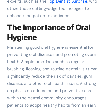
experts, such as the
Top Dentist Surprise
, who
utilize these cutting-edge technologies to
enhance the patient experience.
The Importance of Oral
Hygiene
Maintaining good oral hygiene is essential for
preventing oral diseases and promoting overall
health. Simple practices such as regular
brushing, flossing, and routine dental visits can
significantly reduce the risk of cavities, gum
disease, and other oral health issues. A strong
emphasis on education and preventive care
within the dental community encourages
patients to adopt healthy habits from an early