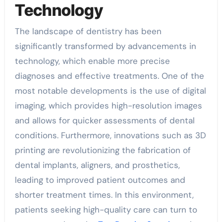
Technology
The landscape of dentistry has been
significantly transformed by advancements in
technology, which enable more precise
diagnoses and effective treatments. One of the
most notable developments is the use of digital
imaging, which provides high-resolution images
and allows for quicker assessments of dental
conditions. Furthermore, innovations such as 3D
printing are revolutionizing the fabrication of
dental implants, aligners, and prosthetics,
leading to improved patient outcomes and
shorter treatment times. In this environment,
patients seeking high-quality care can turn to