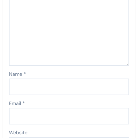
Name
*
Email
*
Website