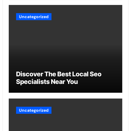
Uncategorized
Discover The Best Local Seo
Specialists Near You
Uncategorized