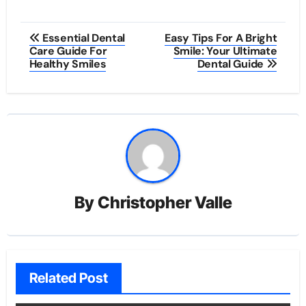
Post
Essential Dental
Easy Tips For A Bright
Care Guide For
Smile: Your Ultimate
navigation
Healthy Smiles
Dental Guide
By
Christopher Valle
Related Post