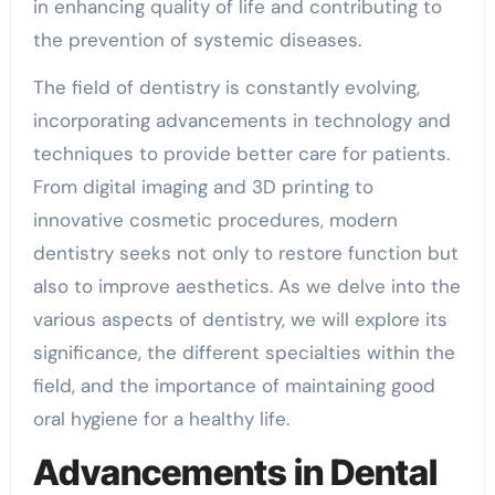
in enhancing quality of life and contributing to
the prevention of systemic diseases.
The field of dentistry is constantly evolving,
incorporating advancements in technology and
techniques to provide better care for patients.
From digital imaging and 3D printing to
innovative cosmetic procedures, modern
dentistry seeks not only to restore function but
also to improve aesthetics. As we delve into the
various aspects of dentistry, we will explore its
significance, the different specialties within the
field, and the importance of maintaining good
oral hygiene for a healthy life.
Advancements in Dental