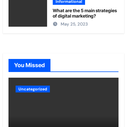
Informational
What are the 5 main strategies
of digital marketing?
May 25, 2023
You Missed
Uncategorized