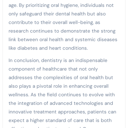
age. By prioritizing oral hygiene, individuals not
only safeguard their dental health but also
contribute to their overall well-being, as
research continues to demonstrate the strong
link between oral health and systemic diseases
like diabetes and heart conditions.
In conclusion, dentistry is an indispensable
component of healthcare that not only
addresses the complexities of oral health but
also plays a pivotal role in enhancing overall
wellness. As the field continues to evolve with
the integration of advanced technologies and
innovative treatment approaches, patients can
expect a higher standard of care that is both