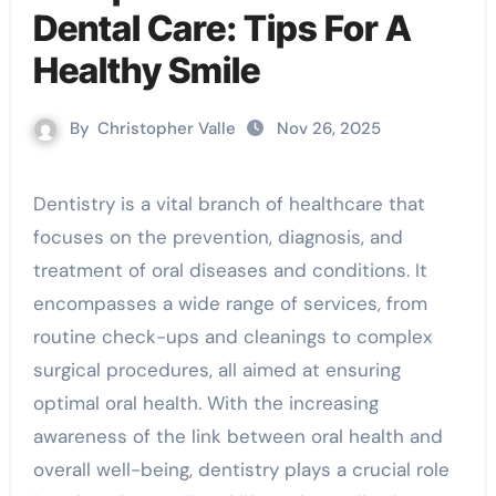
Dental Care: Tips For A
Healthy Smile
By
Christopher Valle
Nov 26, 2025
Dentistry is a vital branch of healthcare that
focuses on the prevention, diagnosis, and
treatment of oral diseases and conditions. It
encompasses a wide range of services, from
routine check-ups and cleanings to complex
surgical procedures, all aimed at ensuring
optimal oral health. With the increasing
awareness of the link between oral health and
overall well-being, dentistry plays a crucial role