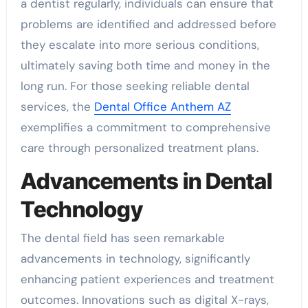
a dentist regularly, individuals can ensure that
problems are identified and addressed before
they escalate into more serious conditions,
ultimately saving both time and money in the
long run. For those seeking reliable dental
services, the
Dental Office Anthem AZ
exemplifies a commitment to comprehensive
care through personalized treatment plans.
Advancements in Dental
Technology
The dental field has seen remarkable
advancements in technology, significantly
enhancing patient experiences and treatment
outcomes. Innovations such as digital X-rays,