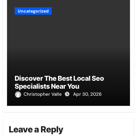
Uncategorized
Discover The Best Local Seo
Specialists Near You
Christopher Valle
Apr 30, 2026
Leave a Reply