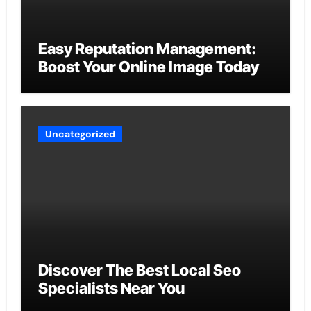
Easy Reputation Management:
Boost Your Online Image Today
Uncategorized
Discover The Best Local Seo
Specialists Near You