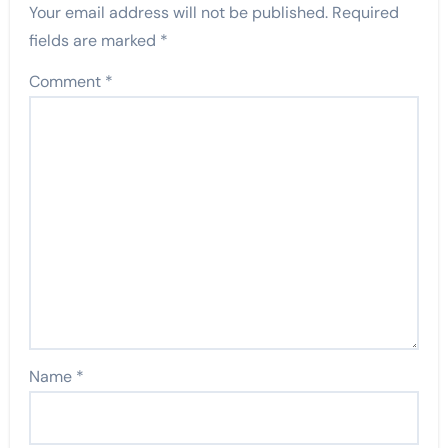
Your email address will not be published.
Required
fields are marked
*
Comment
*
Name
*