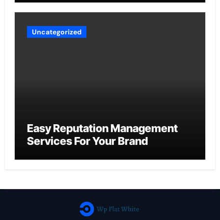
Uncategorized
Easy Reputation Management
Services For Your Brand