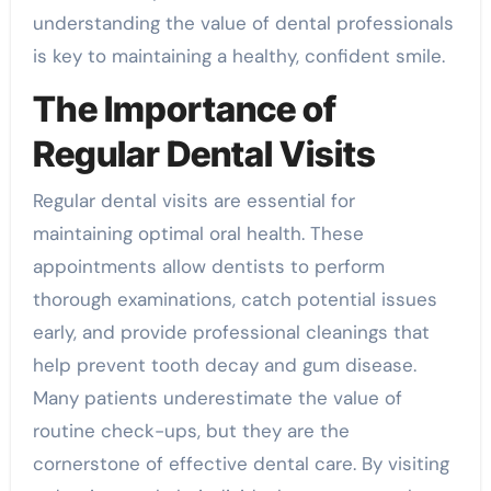
understanding the value of dental professionals
is key to maintaining a healthy, confident smile.
The Importance of
Regular Dental Visits
Regular dental visits are essential for
maintaining optimal oral health. These
appointments allow dentists to perform
thorough examinations, catch potential issues
early, and provide professional cleanings that
help prevent tooth decay and gum disease.
Many patients underestimate the value of
routine check-ups, but they are the
cornerstone of effective dental care. By visiting