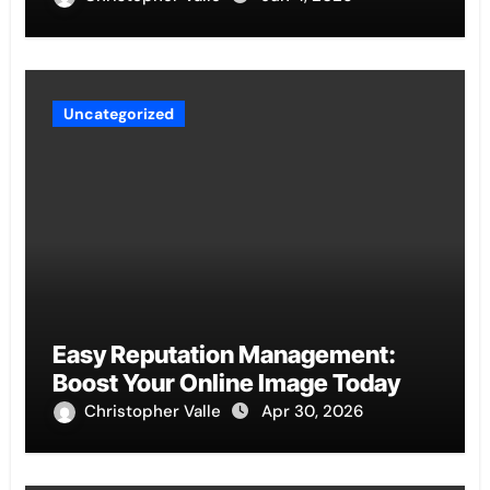
Uncategorized
Easy Reputation Management:
Boost Your Online Image Today
Christopher Valle
Apr 30, 2026