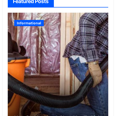
Featured Posts
Informational