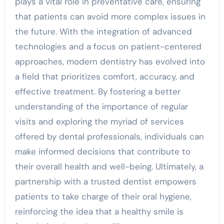
plays a vital role in preventative care, ensuring
that patients can avoid more complex issues in
the future. With the integration of advanced
technologies and a focus on patient-centered
approaches, modern dentistry has evolved into
a field that prioritizes comfort, accuracy, and
effective treatment. By fostering a better
understanding of the importance of regular
visits and exploring the myriad of services
offered by dental professionals, individuals can
make informed decisions that contribute to
their overall health and well-being. Ultimately, a
partnership with a trusted dentist empowers
patients to take charge of their oral hygiene,
reinforcing the idea that a healthy smile is