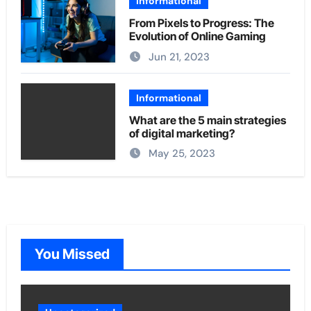
Informational
From Pixels to Progress: The
Evolution of Online Gaming
Jun 21, 2023
Informational
What are the 5 main strategies
of digital marketing?
May 25, 2023
You Missed