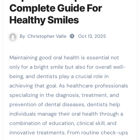
Complete Guide For
Healthy Smiles
By
Christopher Valle
Oct 13, 2025
Maintaining good oral health is essential not
only for a bright smile but also for overall well-
being, and dentists play a crucial role in
achieving that goal. As healthcare professionals
specializing in the diagnosis, treatment, and
prevention of dental diseases, dentists help
individuals manage their oral health through a
combination of education, clinical skill, and
innovative treatments. From routine check-ups