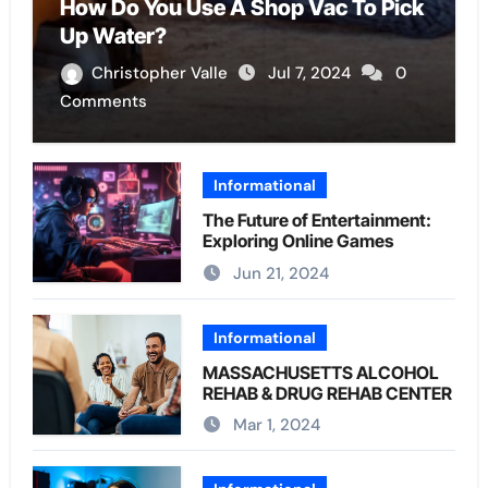
How Do You Use A Shop Vac To Pick
Up Water?
Christopher Valle
Jul 7, 2024
0
Comments
Informational
The Future of Entertainment:
Exploring Online Games
Jun 21, 2024
Informational
MASSACHUSETTS ALCOHOL
REHAB & DRUG REHAB CENTER
Mar 1, 2024