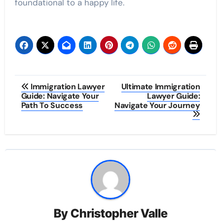
foundational to a happy life.
Post
Immigration Lawyer
Ultimate Immigration
Guide: Navigate Your
Lawyer Guide:
navigation
Path To Success
Navigate Your Journey
By
Christopher Valle