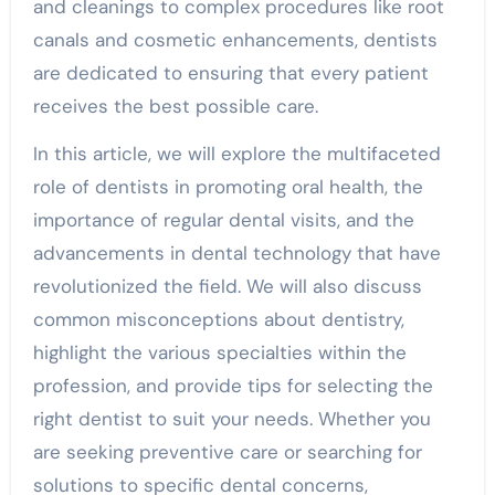
and cleanings to complex procedures like root
canals and cosmetic enhancements, dentists
are dedicated to ensuring that every patient
receives the best possible care.
In this article, we will explore the multifaceted
role of dentists in promoting oral health, the
importance of regular dental visits, and the
advancements in dental technology that have
revolutionized the field. We will also discuss
common misconceptions about dentistry,
highlight the various specialties within the
profession, and provide tips for selecting the
right dentist to suit your needs. Whether you
are seeking preventive care or searching for
solutions to specific dental concerns,