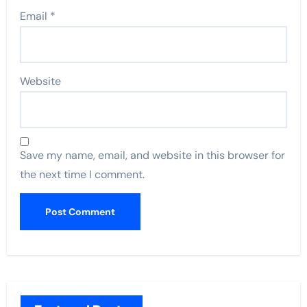
Email
*
Website
Save my name, email, and website in this browser for
the next time I comment.