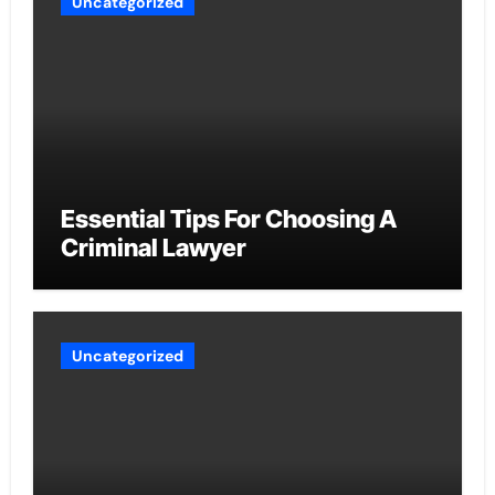
Uncategorized
Essential Tips For Choosing A
Criminal Lawyer
Uncategorized