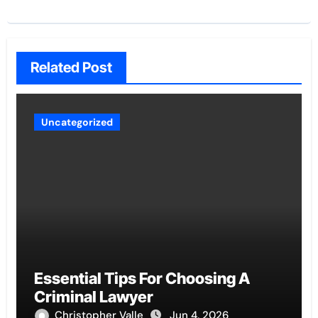
Related Post
Uncategorized
Essential Tips For Choosing A
Criminal Lawyer
Christopher Valle
Jun 4, 2026