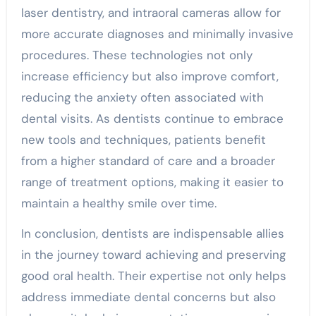
laser dentistry, and intraoral cameras allow for
more accurate diagnoses and minimally invasive
procedures. These technologies not only
increase efficiency but also improve comfort,
reducing the anxiety often associated with
dental visits. As dentists continue to embrace
new tools and techniques, patients benefit
from a higher standard of care and a broader
range of treatment options, making it easier to
maintain a healthy smile over time.
In conclusion, dentists are indispensable allies
in the journey toward achieving and preserving
good oral health. Their expertise not only helps
address immediate dental concerns but also