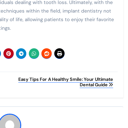
duals dealing with tooth loss. Ultimately, with the
chniques within the field, implant dentistry not
ty of life, allowing patients to enjoy their favorite
ings.
Easy Tips For A Healthy Smile: Your Ultimate
Dental Guide