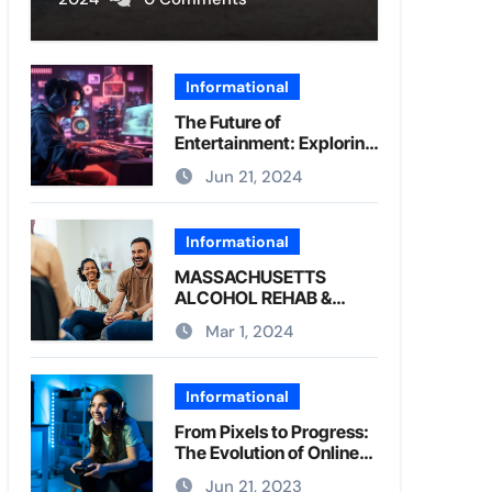
Informational
The Future of
Entertainment: Exploring
Online Games
Jun 21, 2024
Informational
MASSACHUSETTS
ALCOHOL REHAB &
DRUG REHAB CENTER
Mar 1, 2024
Informational
From Pixels to Progress:
The Evolution of Online
Gaming
Jun 21, 2023