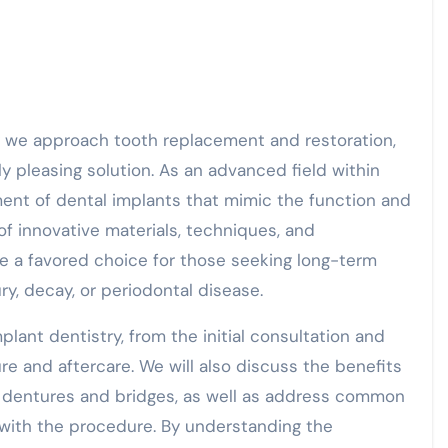
ly pleasing solution. As an advanced field within
ement of dental implants that mimic the function and
of innovative materials, techniques, and
e a favored choice for those seeking long-term
ry, decay, or periodontal disease.
implant dentistry, from the initial consultation and
re and aftercare. We will also discuss the benefits
l dentures and bridges, as well as address common
ith the procedure. By understanding the