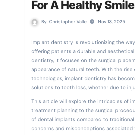
For A Healthy Smile
By
Christopher Valle
Nov 13, 2025
Implant dentistry is revolutionizing the way we approach tooth replacement and restoration,
offering patients a durable and aesthetical
dentistry, it focuses on the surgical plac
appearance of natural teeth. With the rise 
technologies, implant dentistry has becom
solutions to tooth loss, whether due to inju
This article will explore the intricacies of 
treatment planning to the surgical procedu
of dental implants compared to traditiona
concerns and misconceptions associated w