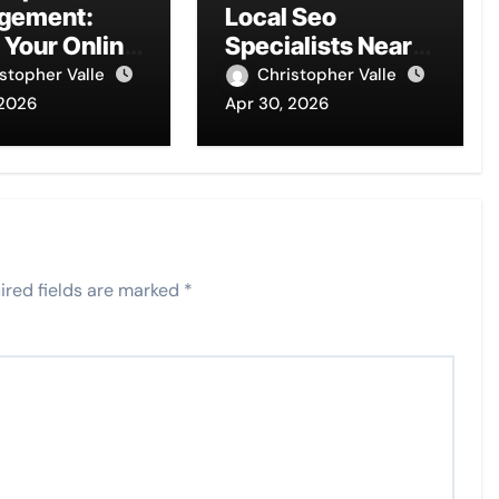
gement:
Local Seo
 Your Online
Specialists Near
 Today
You
stopher Valle
Christopher Valle
 2026
Apr 30, 2026
ired fields are marked
*