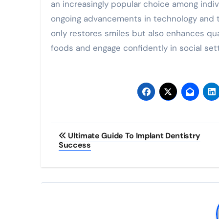
an increasingly popular choice among indivi
ongoing advancements in technology and te
only restores smiles but also enhances quali
foods and engage confidently in social sett
Post
Ultimate Guide To Implant Dentistry
Success
navigation