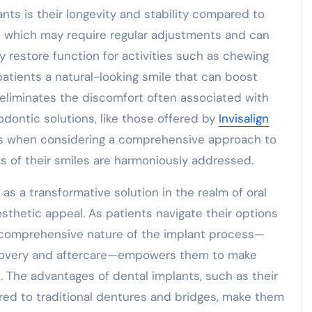
nts is their longevity and stability compared to
es, which may require regular adjustments and can
y restore function for activities such as chewing
patients a natural-looking smile that can boost
y eliminates the discomfort often associated with
dontic solutions, like those offered by
Invisalign
nts when considering a comprehensive approach to
cts of their smiles are harmoniously addressed.
as a transformative solution in the realm of oral
esthetic appeal. As patients navigate their options
 comprehensive nature of the implant process—
recovery and aftercare—empowers them to make
. The advantages of dental implants, such as their
ared to traditional dentures and bridges, make them