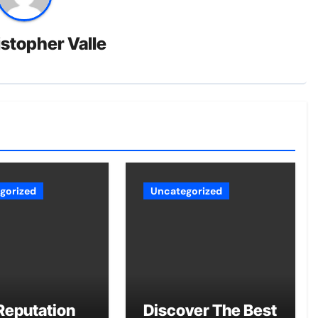
stopher Valle
gorized
Uncategorized
Reputation
Discover The Best