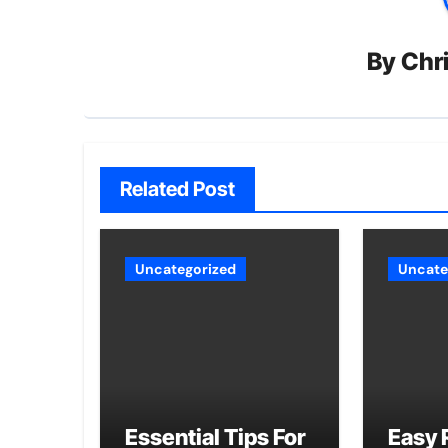
By
Chri
Related Post
Uncategorized
Uncate
Essential Tips For
Easy 