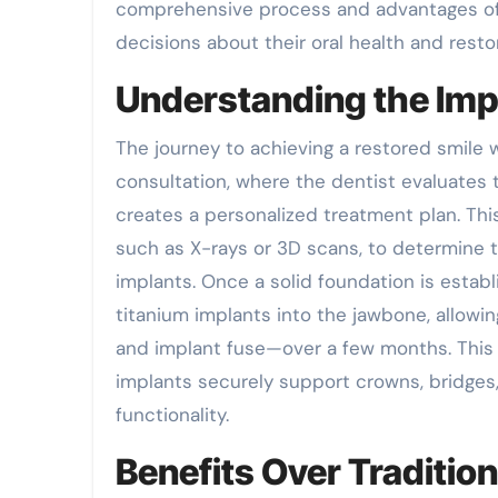
comprehensive process and advantages of 
decisions about their oral health and resto
Understanding the Imp
The journey to achieving a restored smile 
consultation, where the dentist evaluates t
creates a personalized treatment plan. Thi
such as X-rays or 3D scans, to determine t
implants. Once a solid foundation is establ
titanium implants into the jawbone, allow
and implant fuse—over a few months. This 
implants securely support crowns, bridges,
functionality.
Benefits Over Tradition