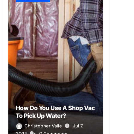
How Do You Use A Shop Vac
To Pick Up Water?
Christopher Valle
Jul 7,
2024
0 Comments