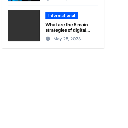
Informational
What are the 5 main
strategies of digital
marketing?
May 25, 2023