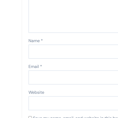
Name
*
Email
*
Website