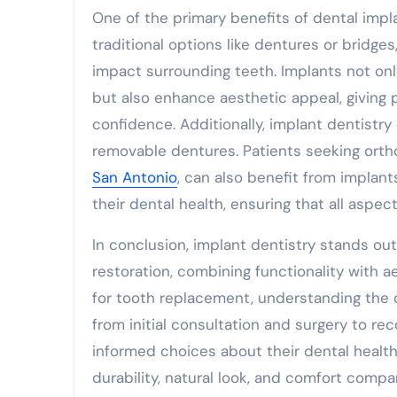
One of the primary benefits of dental impla
traditional options like dentures or bridg
impact surrounding teeth. Implants not onl
but also enhance aesthetic appeal, giving 
confidence. Additionally, implant dentistr
removable dentures. Patients seeking ortho
San Antonio
, can also benefit from impla
their dental health, ensuring that all aspe
In conclusion, implant dentistry stands out 
restoration, combining functionality with a
for tooth replacement, understanding the
from initial consultation and surgery to 
informed choices about their dental health
durability, natural look, and comfort comp