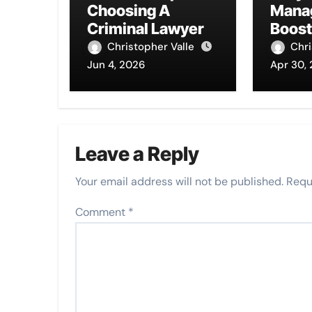
Choosing A
Mana
Criminal Lawyer
Boost
Image
Christopher Valle
Chri
Jun 4, 2026
Apr 30,
Leave a Reply
Your email address will not be published.
Requ
Comment
*