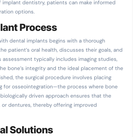
implant dentistry, patients can make informed
ration options.
lant Process
with dental implants begins with a thorough
he patient’s oral health, discusses their goals, and
s assessment typically includes imaging studies,
he bone’s integrity and the ideal placement of the
ished, the surgical procedure involves placing
ing for osseointegration—the process where bone
biologically driven approach ensures that the
 or dentures, thereby offering improved
al Solutions