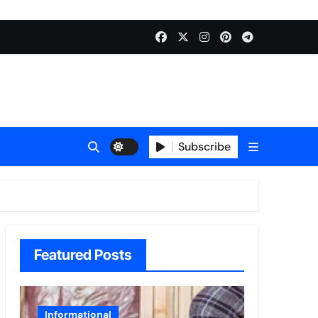
Subscribe
Featured Posts
Informational